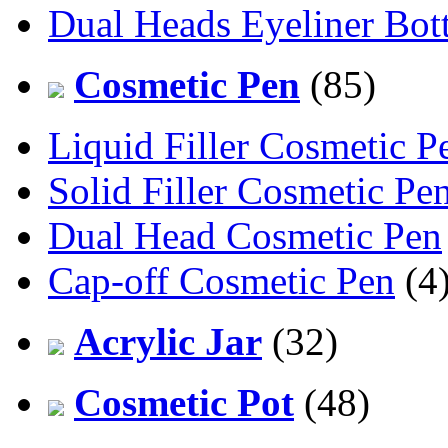
Dual Heads Eyeliner Bott
Cosmetic Pen
(85)
Liquid Filler Cosmetic P
Solid Filler Cosmetic Pe
Dual Head Cosmetic Pen
Cap-off Cosmetic Pen
(4
Acrylic Jar
(32)
Cosmetic Pot
(48)