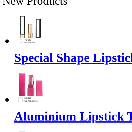
New Products
Special Shape Lipsti
Aluminium Lipstick 