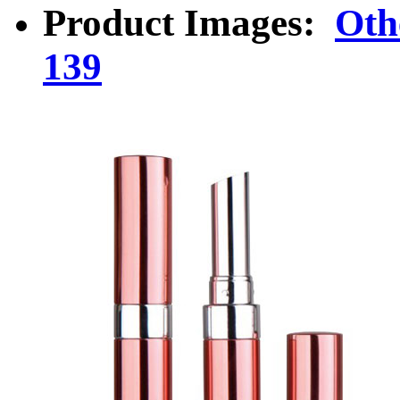
Product Images:
Oth
139