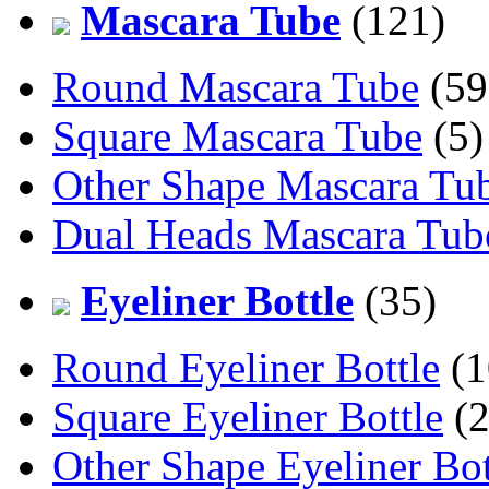
Mascara Tube
(121)
Round Mascara Tube
(59
Square Mascara Tube
(5)
Other Shape Mascara Tu
Dual Heads Mascara Tub
Eyeliner Bottle
(35)
Round Eyeliner Bottle
(1
Square Eyeliner Bottle
(2
Other Shape Eyeliner Bot