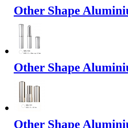
Other Shape Alumin
Other Shape Alumin
Other Shape Alumin