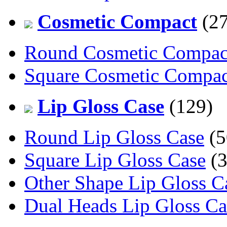
Cosmetic Compact
(27
Round Cosmetic Compac
Square Cosmetic Compac
Lip Gloss Case
(129)
Round Lip Gloss Case
(5
Square Lip Gloss Case
(3
Other Shape Lip Gloss C
Dual Heads Lip Gloss Ca