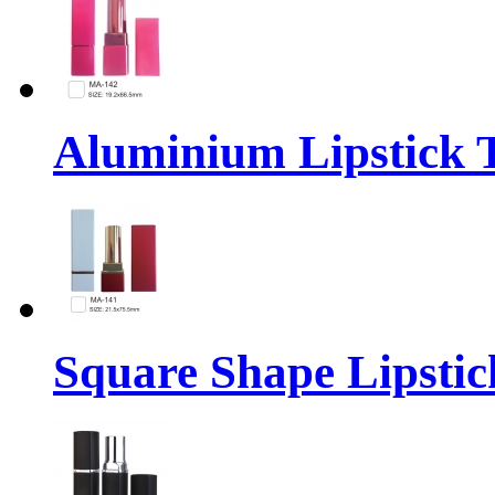
Aluminium Lipstick 
Square Shape Lipstic