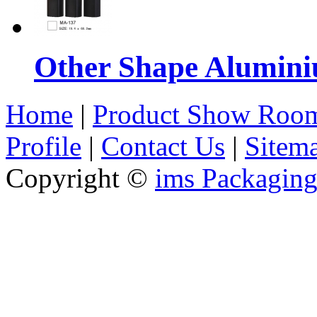
Other Shape Alumin
Home
|
Product Show Roo
Profile
|
Contact Us
|
Sitem
Copyright ©
ims Packaging