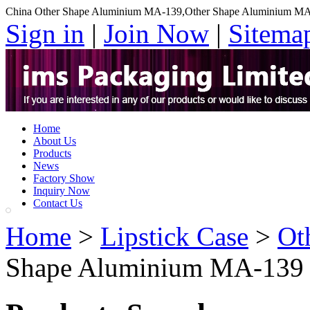
China Other Shape Aluminium MA-139,Other Shape Aluminium MA
Sign in
|
Join Now
|
Sitema
Home
About Us
Products
News
Factory Show
Inquiry Now
Contact Us
Home
>
Lipstick Case
>
Ot
Shape Aluminium MA-139