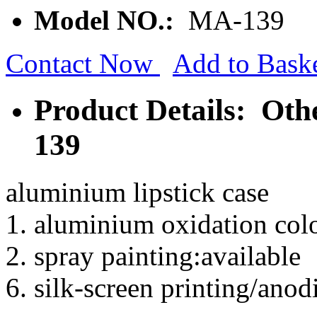
Model NO.:
MA-139
Contact Now
Add to Bask
Product Details: Ot
139
aluminium lipstick case
1. aluminium oxidation colo
2. spray painting:available
6. silk-screen printing/anod