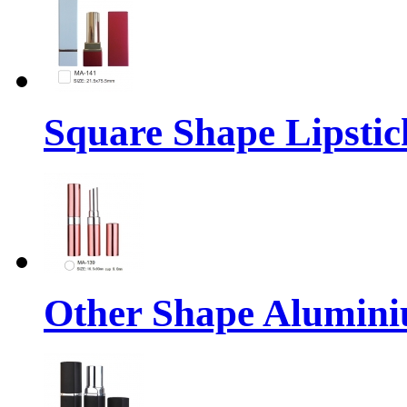
Square Shape Lipstic
Other Shape Alumin