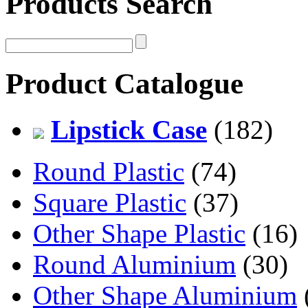
Products Search
Product Catalogue
Lipstick Case
(182)
Round Plastic
(74)
Square Plastic
(37)
Other Shape Plastic
(16)
Round Aluminium
(30)
Other Shape Aluminium