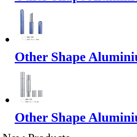
Other Shape Alumin
Other Shape Alumin