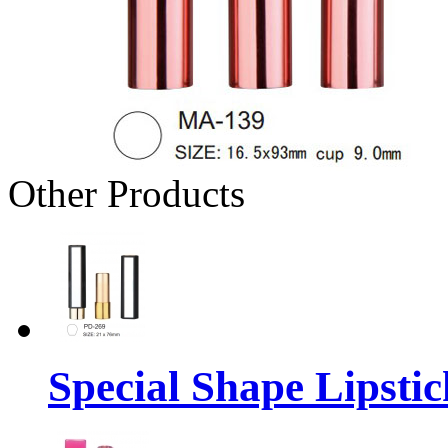
Other Products
Special Shape Lipsti