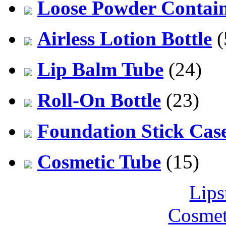
Loose Powder Contai
Airless Lotion Bottle
(
Lip Balm Tube
(24)
Roll-On Bottle
(23)
Foundation Stick Cas
Cosmetic Tube
(15)
Lips
Cosmet