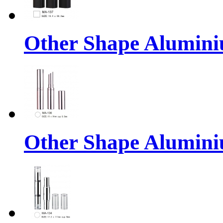
Other Shape Alumin
Other Shape Alumin