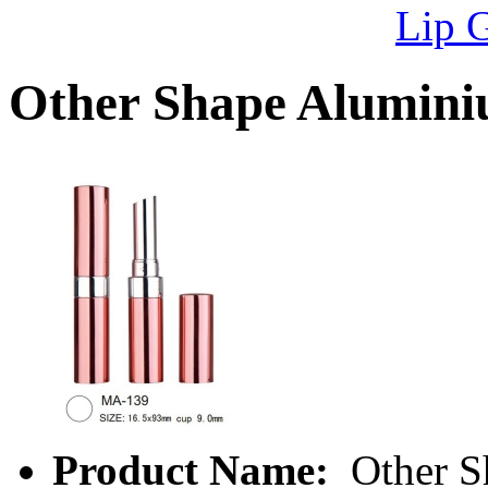
Lip 
Other Shape Alumin
Product Name:
Other S