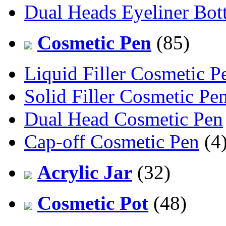
Dual Heads Eyeliner Bott
Cosmetic Pen
(85)
Liquid Filler Cosmetic P
Solid Filler Cosmetic Pe
Dual Head Cosmetic Pen
Cap-off Cosmetic Pen
(4
Acrylic Jar
(32)
Cosmetic Pot
(48)