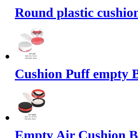
Round plastic cushio
Cushion Puff empty 
Empty Air Cushion 