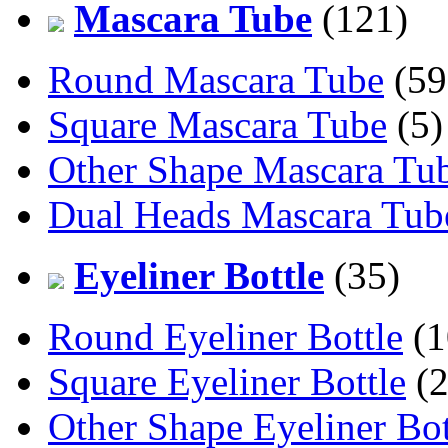
Mascara Tube
(121)
Round Mascara Tube
(59
Square Mascara Tube
(5)
Other Shape Mascara Tu
Dual Heads Mascara Tub
Eyeliner Bottle
(35)
Round Eyeliner Bottle
(1
Square Eyeliner Bottle
(2
Other Shape Eyeliner Bot