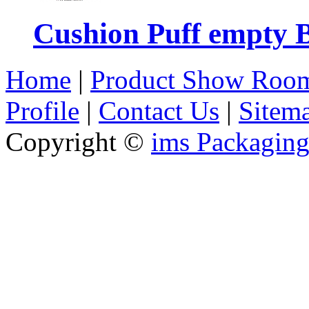
Cushion Puff empty 
Home
|
Product Show Roo
Profile
|
Contact Us
|
Sitem
Copyright ©
ims Packaging