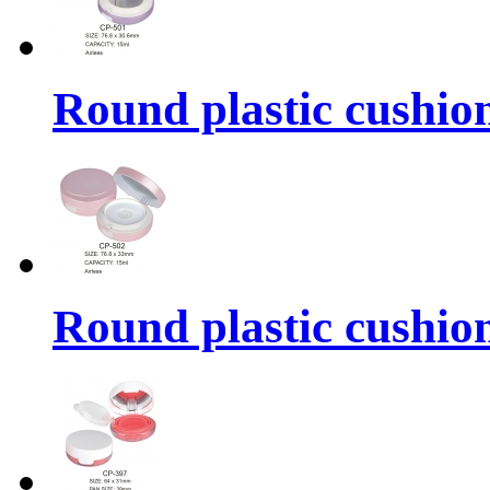
Round plastic cushio
Round plastic cushio