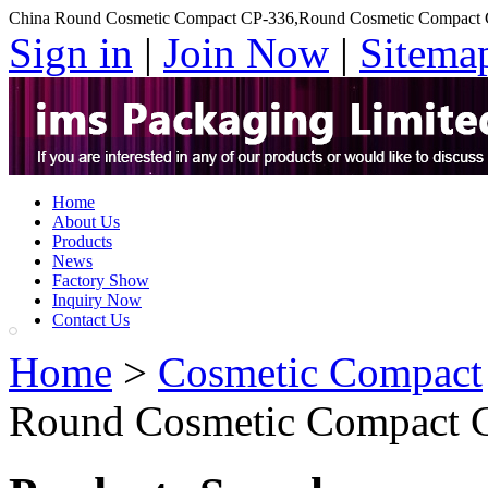
China Round Cosmetic Compact CP-336,Round Cosmetic Compact 
Sign in
|
Join Now
|
Sitema
Home
About Us
Products
News
Factory Show
Inquiry Now
Contact Us
Home
>
Cosmetic Compact
Round Cosmetic Compact 