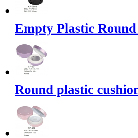
Empty Plastic Round
Round plastic cushio