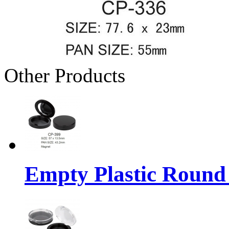
Other Products
Empty Plastic Round