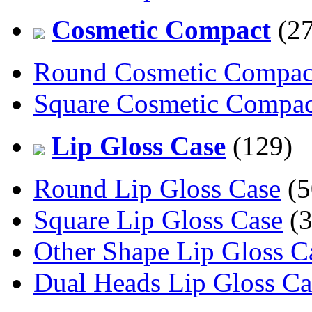
Cosmetic Compact
(27
Round Cosmetic Compac
Square Cosmetic Compac
Lip Gloss Case
(129)
Round Lip Gloss Case
(5
Square Lip Gloss Case
(3
Other Shape Lip Gloss C
Dual Heads Lip Gloss Ca