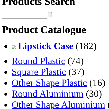
Products Search
Product Catalogue
Lipstick Case
(182)
Round Plastic
(74)
Square Plastic
(37)
Other Shape Plastic
(16)
Round Aluminium
(30)
Other Shape Aluminium