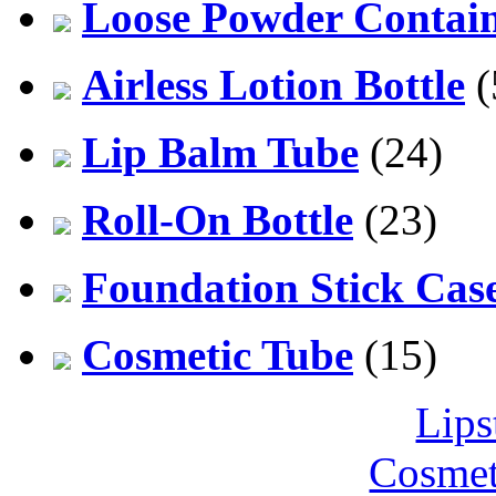
Loose Powder Contai
Airless Lotion Bottle
(
Lip Balm Tube
(24)
Roll-On Bottle
(23)
Foundation Stick Cas
Cosmetic Tube
(15)
Lips
Cosmet