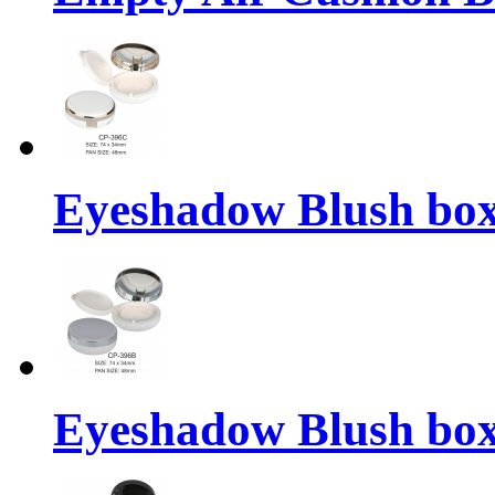
Eyeshadow Blush bo
Eyeshadow Blush bo