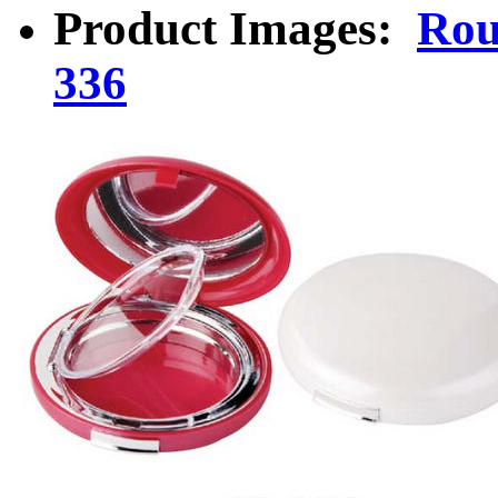
Product Images:
Rou
336