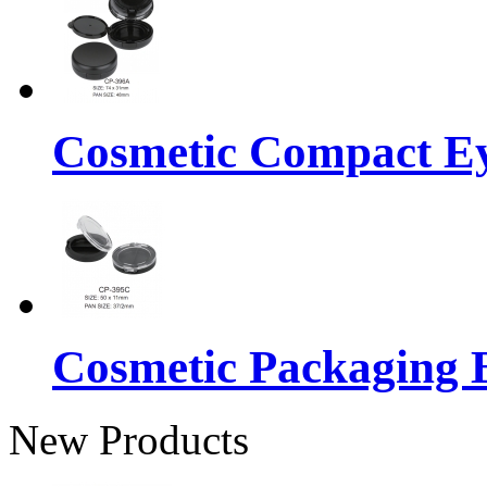
Cosmetic Compact E
Cosmetic Packaging 
New Products