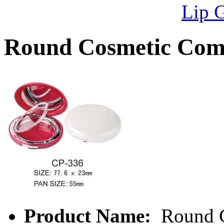
Lip 
Round Cosmetic Com
Product Name:
Round C