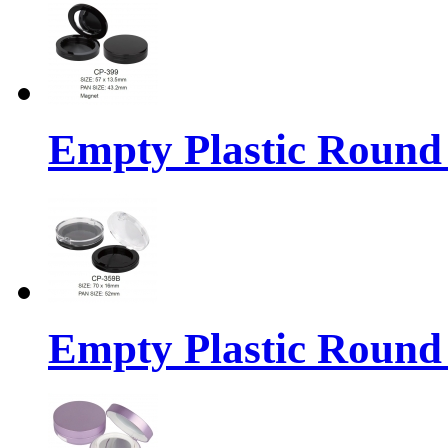
Empty Plastic Round
Empty Plastic Round