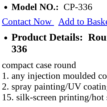
Model NO.:
CP-336
Contact Now
Add to Bask
Product Details: Ro
336
compact case round
1. any injection moulded co
2. spray painting/UV coatin
15. silk-screen printing/hot