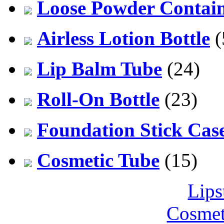
Loose Powder Contai
Airless Lotion Bottle
(
Lip Balm Tube
(24)
Roll-On Bottle
(23)
Foundation Stick Cas
Cosmetic Tube
(15)
Lips
Cosmet