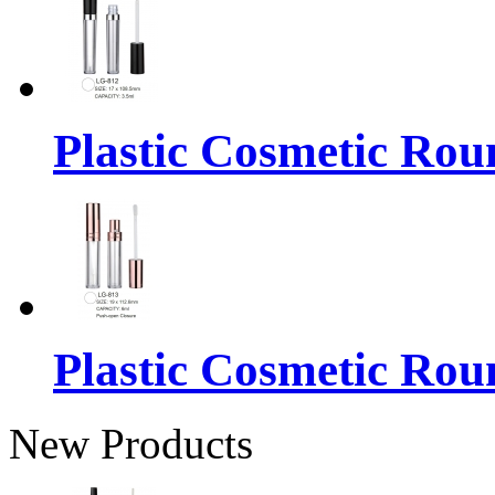
Plastic Cosmetic Rou
Plastic Cosmetic Rou
New Products