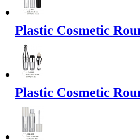
Plastic Cosmetic Rou
Plastic Cosmetic Rou