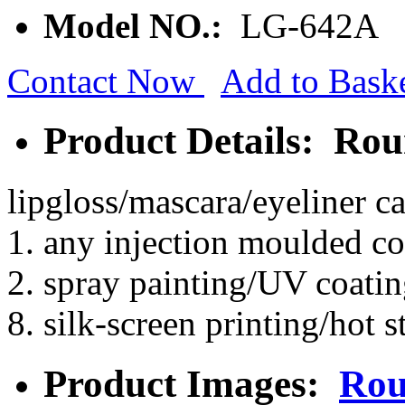
Model NO.:
LG-642A
Contact Now
Add to Bask
Product Details: Ro
lipgloss/mascara/eyeliner c
1. any injection moulded co
2. spray painting/UV coatin
8. silk-screen printing/hot 
Product Images:
Rou