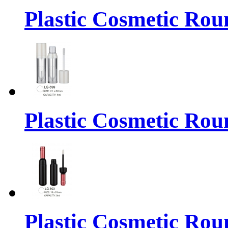
Plastic Cosmetic Rou
Plastic Cosmetic Rou
Plastic Cosmetic Rou