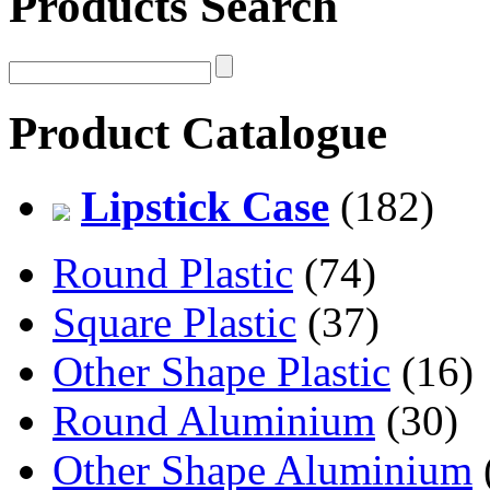
Products Search
Product Catalogue
Lipstick Case
(182)
Round Plastic
(74)
Square Plastic
(37)
Other Shape Plastic
(16)
Round Aluminium
(30)
Other Shape Aluminium