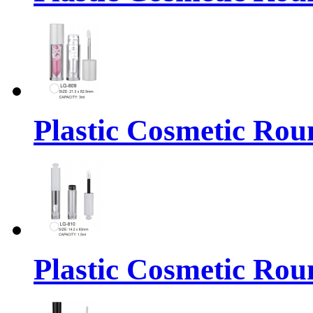
Plastic Cosmetic Rou
Plastic Cosmetic Rou