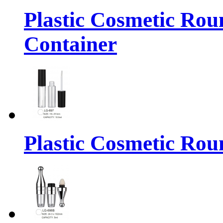
Plastic Cosmetic Rou
Container
Plastic Cosmetic Rou