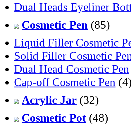
Dual Heads Eyeliner Bott
Cosmetic Pen
(85)
Liquid Filler Cosmetic P
Solid Filler Cosmetic Pe
Dual Head Cosmetic Pen
Cap-off Cosmetic Pen
(4
Acrylic Jar
(32)
Cosmetic Pot
(48)