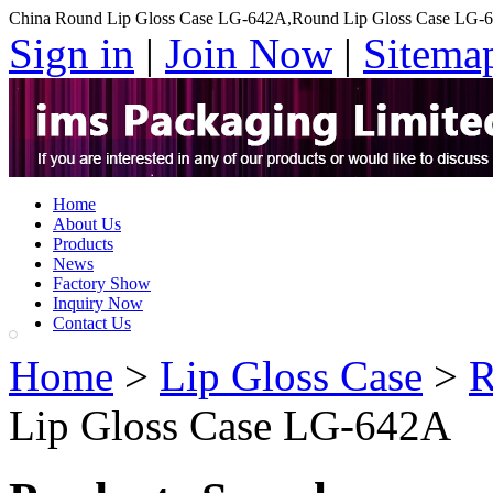
China Round Lip Gloss Case LG-642A,Round Lip Gloss Case LG-6
Sign in
|
Join Now
|
Sitema
Home
About Us
Products
News
Factory Show
Inquiry Now
Contact Us
Home
>
Lip Gloss Case
>
R
Lip Gloss Case LG-642A