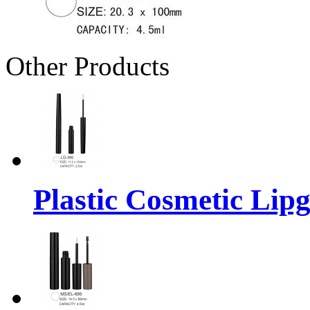
Other Products
Plastic Cosmetic Lip