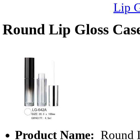
Lip 
Round Lip Gloss Ca
Product Name:
Round L