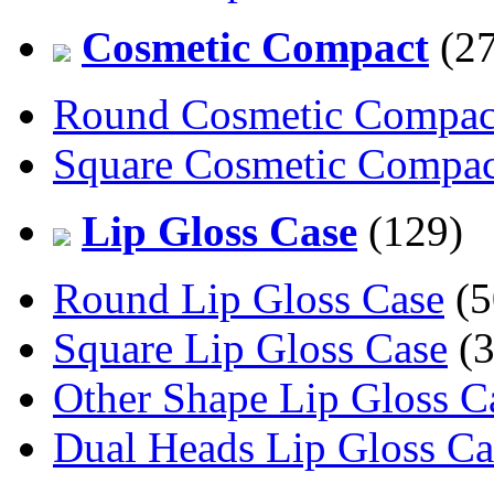
Cosmetic Compact
(27
Round Cosmetic Compac
Square Cosmetic Compac
Lip Gloss Case
(129)
Round Lip Gloss Case
(5
Square Lip Gloss Case
(3
Other Shape Lip Gloss C
Dual Heads Lip Gloss Ca