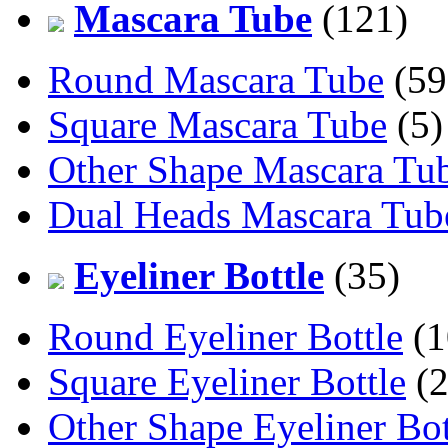
Mascara Tube
(121)
Round Mascara Tube
(59
Square Mascara Tube
(5)
Other Shape Mascara Tu
Dual Heads Mascara Tub
Eyeliner Bottle
(35)
Round Eyeliner Bottle
(1
Square Eyeliner Bottle
(2
Other Shape Eyeliner Bot