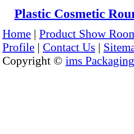
Plastic Cosmetic Rou
Home
|
Product Show Roo
Profile
|
Contact Us
|
Sitem
Copyright ©
ims Packaging