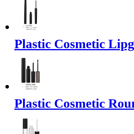
Plastic Cosmetic Lip
Plastic Cosmetic Rou